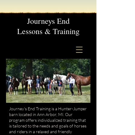
Journeys End
Lessons & Training
Journey's End Training is a Hunter-Jumper
barn located in Ann Arbor, MI. Our
program offers individualized training that
is tailored to the needs and goals of horses
and riders in a relaxed and friendly