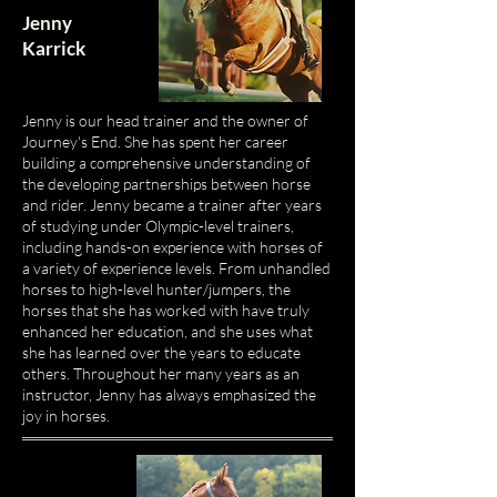
Jenny
Karrick
Jenny is our head trainer and the owner of
Journey's End. She has spent her career
building a comprehensive understanding of
the developing partnerships between horse
and rider.
Jenny became a trainer after years
of studying under Olympic-level trainers,
including hands-on experience with horses of
a variety of experience levels. From unhandled
horses to high-level hunter/jumpers, the
horses that she has worked with have truly
enhanced her education, and she uses what
she has learned over the years to educate
others. Throughout her many years as an
instructor, Jenny has always emphasized the
joy in horses.