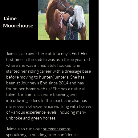
Jaime
Moorehouse
Jaime is a trainer here at Journey's End. Her
first time in the saddle was as a three year old
where she was immediately hooked. She
started her riding career with a dressage base
before moving to hunter/jumpers. She has
been at Journey's End since 2014 and has
found her home with us! She has a natural
talent for compassionate teaching and
introducing riders to the sport. She also has
many years of experience working with horses
of various experience levels, including many
unbroke and green horses.
Jaime also runs our
summer camps
,
specializing in building rider confidence.