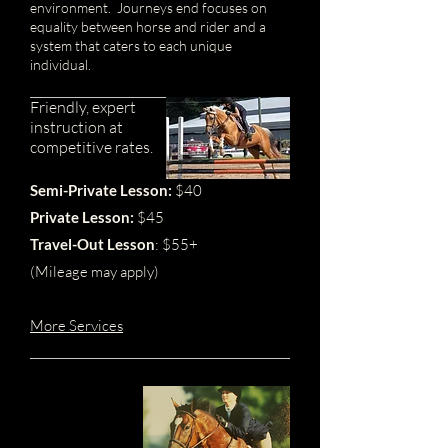
environment. Journeys end focuses on
equality between horse and rider and a
system that caters to each unique
individual.
Friendly,
expert
instruction
at
competitive rates.
Semi-Pri
vate Lesson:
$40
Private Lesson:
$45
Travel-Out Lesson
: $55+
(Mileage may apply)
More Services